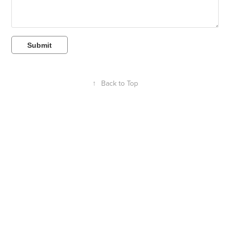
Submit
↑
Back to Top