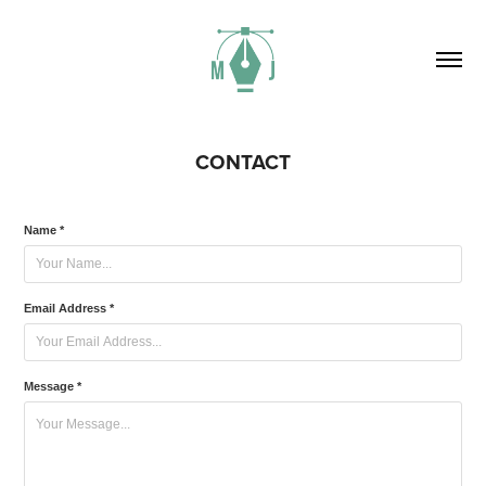
CONTACT
Name *
Email Address *
Message *